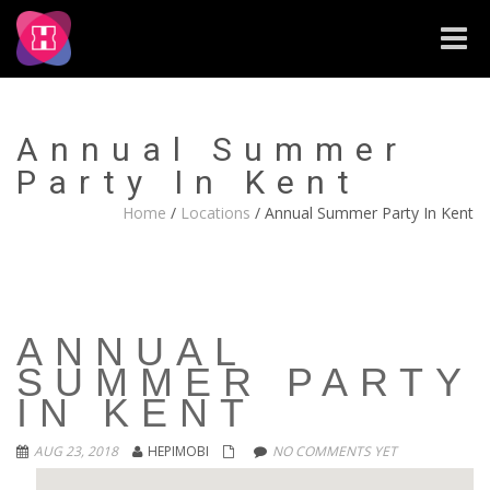
Toggle
naviga
Annual Summer
Party In Kent
Home
/
Locations
/
Annual Summer Party In Kent
ANNUAL
SUMMER PARTY
IN KENT
AUG 23, 2018
HEPIMOBI
NO COMMENTS YET