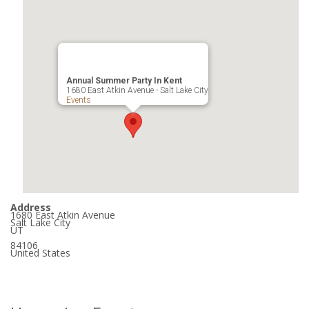
Annual Summer Party In Kent
1680 East Atkin Avenue - Salt Lake City
Events
Address
1680 East Atkin Avenue
Salt Lake City
UT
84106
United States